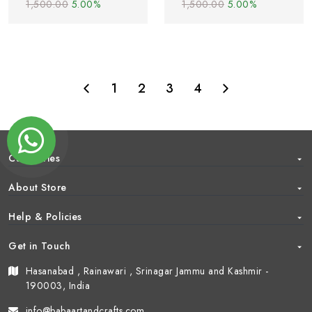
1,500.00
5.00%
1,500.00
5.00%
1
2
3
4
Categories
About Store
Help & Policies
Get in Touch
Hasanabad , Rainawari , Srinagar Jammu and Kashmir -
190003, India
info@babaartandcrafts.com