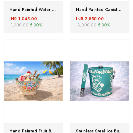
Hand Painted Water Bottles, Stainless Steel Water Bottle Hand Painted With Lead Free Colors, Hand Painted Thermos Flask, Boho Picnic Bottles
Hand Painted Canisters, Stainless Steel Canisters,Set Of 5, Canister Sets, Hand Painted Food Storage Canister Box, Stainless Steel Food Storage Box
INR 1,045.00
INR 2,850.00
1,100.00
5.00%
3,000.00
5.00%
Hand Painted Fruit Bowl, Stailess Steel Bowl With Enamelware Work From Kashmir, Enamelware Bowl-Handcrafted, Large Breakfast Bowl
Stainless Steel Ice Bucket Champagne Bucket Capacity:- 1500 Ml Free Tong Bar Ware Restaurant Home Gift Purpose Hand Painted Ice Box & Tong