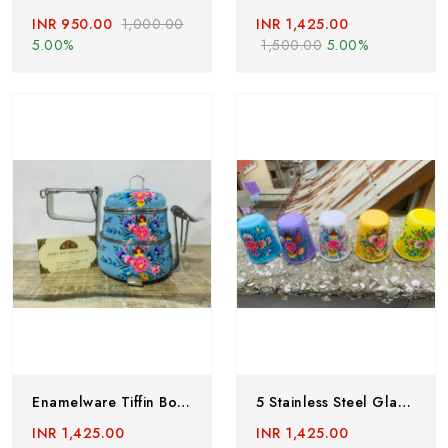
INR 950.00
1,000.00
INR 1,425.00
5.00%
1,500.00
5.00%
Enamelware Tiffin Box,Indian Tiffin Box,hand Painted Tiffin Box,steel Lunch Box,kashmiri Handicrafts, Enamelware Lunch Box,2 Tier Lunch Box
5 Stainless Steel Glass,enamelware Tumblers,steel Tumblers,steel Glass,Kashmiri Enamelware,enamelware Utensils,hand Painted Steel Glass
INR 1,425.00
INR 1,425.00