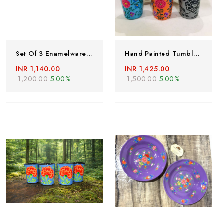
Set Of 3 Enamelware Glass, Enamel Ware Tumblers, Hand Painted Steel Glass, Kashmir Enamelware, Stainless Steel Glass, Hand Painted Tumblers
Hand Painted Tumblers, Set Of 6 , Enamelware Glass, Hand Painted Steel Glass, Hand Painted Enamelware From Kashmir, Hand Painted Metal Cups ,steel Cups
INR 1,140.00
INR 1,425.00
1,200.00
5.00%
1,500.00
5.00%