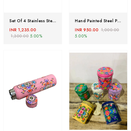
Set Of 4 Stainless Steel Tumblers ,hand Painted Glass With Lead Free Colors By Kashmiri Artist, Hand Painted Enamelware Tumblers Handcrafted
Hand Painted Steel Plates, Hand Painted Plates, Stainless Steel Dishes, Indian Food Plates,set Of 2, Enamelware Stainless Steel Floral Tray
INR 1,235.00
INR 950.00
1,000.00
1,300.00
5.00%
5.00%