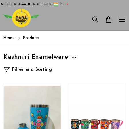
Home
About Us
Contact Us
INR
Home
Products
Kashmiri Enamelware
(89)
Filter and Sorting