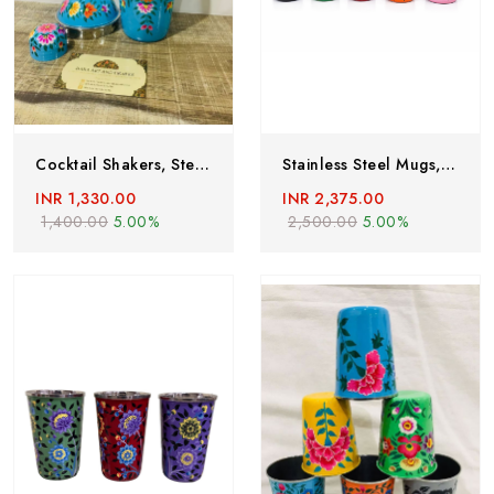
Cocktail Shakers, Steel Cocktail Shaker, Handpainted Cocktail Shakers From Kashmir, Stainless Steel Cocktail Shakers,Bartender Kit Bar Tool
Stainless Steel Mugs,Enamelware Mug,set Of 5,hand Painted Steel Mugs ,steel Mugs Floral Paint,hand Painted Coffee Mugs ,Enamel Ware Utensils
INR 1,330.00
INR 2,375.00
1,400.00
5.00%
2,500.00
5.00%